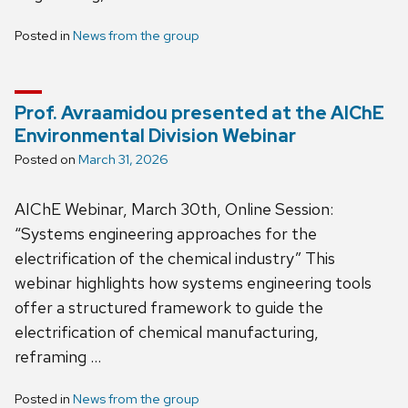
Posted in
News from the group
Prof. Avraamidou presented at the AIChE
Environmental Division Webinar
Posted on
March 31, 2026
AIChE Webinar, March 30th, Online Session:
“Systems engineering approaches for the
electrification of the chemical industry” This
webinar highlights how systems engineering tools
offer a structured framework to guide the
electrification of chemical manufacturing,
reframing …
Posted in
News from the group