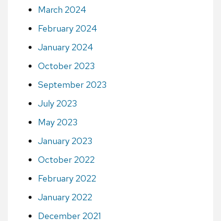
March 2024
February 2024
January 2024
October 2023
September 2023
July 2023
May 2023
January 2023
October 2022
February 2022
January 2022
December 2021