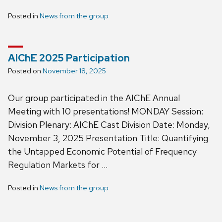
Posted in
News from the group
AIChE 2025 Participation
Posted on
November 18, 2025
Our group participated in the AIChE Annual
Meeting with 10 presentations! MONDAY Session:
Division Plenary: AIChE Cast Division Date: Monday,
November 3, 2025 Presentation Title: Quantifying
the Untapped Economic Potential of Frequency
Regulation Markets for …
Posted in
News from the group