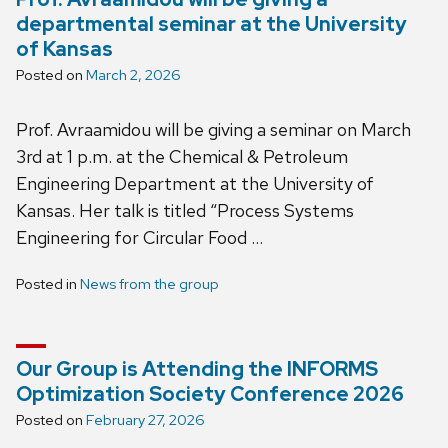
departmental seminar at the University
of Kansas
Posted on
March 2, 2026
Prof. Avraamidou will be giving a seminar on March
3rd at 1 p.m. at the Chemical & Petroleum
Engineering Department at the University of
Kansas. Her talk is titled “Process Systems
Engineering for Circular Food …
Posted in
News from the group
Our Group is Attending the INFORMS
Optimization Society Conference 2026
Posted on
February 27, 2026