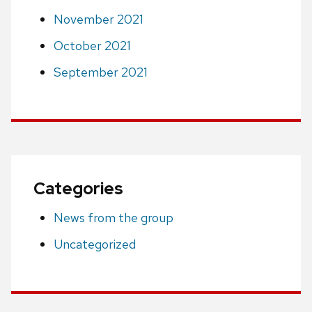
November 2021
October 2021
September 2021
Categories
News from the group
Uncategorized