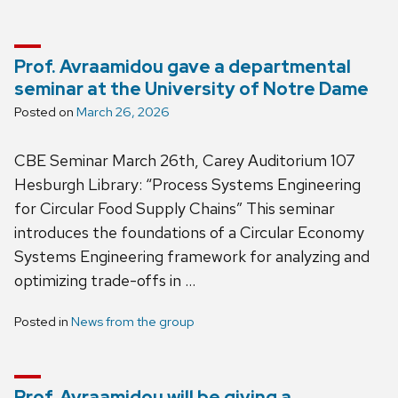
Prof. Avraamidou gave a departmental
seminar at the University of Notre Dame
Posted on
March 26, 2026
CBE Seminar March 26th, Carey Auditorium 107
Hesburgh Library: “Process Systems Engineering
for Circular Food Supply Chains” This seminar
introduces the foundations of a Circular Economy
Systems Engineering framework for analyzing and
optimizing trade-offs in …
Posted in
News from the group
Prof. Avraamidou will be giving a