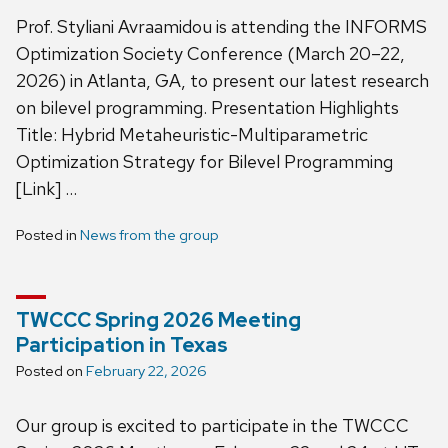
Prof. Styliani Avraamidou is attending the INFORMS
Optimization Society Conference (March 20–22,
2026) in Atlanta, GA, to present our latest research
on bilevel programming. Presentation Highlights
Title: Hybrid Metaheuristic-Multiparametric
Optimization Strategy for Bilevel Programming
[Link] …
Posted in
News from the group
TWCCC Spring 2026 Meeting
Participation in Texas
Posted on
February 22, 2026
Our group is excited to participate in the TWCCC