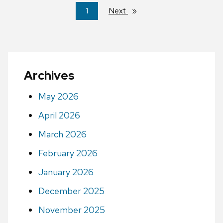
You're
1
Next
page
on
page
Archives
May 2026
April 2026
March 2026
February 2026
January 2026
December 2025
November 2025