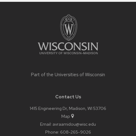
Site
footer
content
Part of the
Universities of Wisconsin
Contact Us
1415 Engineering Dr, Madison, WI 53706
Map
Email:
avraamidou@wisc.edu
Phone:
608-265-9026