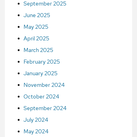
September 2025
June 2025
May 2025
April 2025
March 2025
February 2025
January 2025
November 2024
October 2024
September 2024
July 2024
May 2024