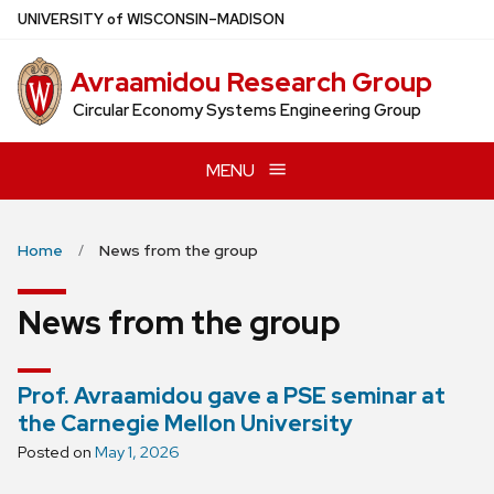
Skip
U
NIVERSITY
of
W
ISCONSIN
–MADISON
to
main
Avraamidou Research Group
content
Circular Economy Systems Engineering Group
MENU
Home
News from the group
News from the group
Prof. Avraamidou gave a PSE seminar at
the Carnegie Mellon University
Posted on
May 1, 2026