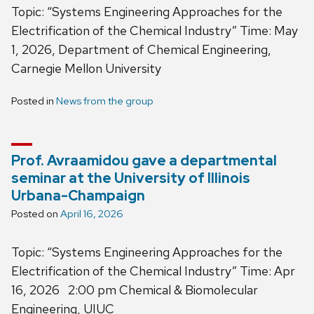
Topic: “Systems Engineering Approaches for the
Electrification of the Chemical Industry” Time: May
1, 2026, Department of Chemical Engineering,
Carnegie Mellon University
Posted in
News from the group
Prof. Avraamidou gave a departmental
seminar at the University of Illinois
Urbana-Champaign
Posted on
April 16, 2026
Topic: “Systems Engineering Approaches for the
Electrification of the Chemical Industry” Time: Apr
16, 2026 2:00 pm Chemical & Biomolecular
Engineering, UIUC