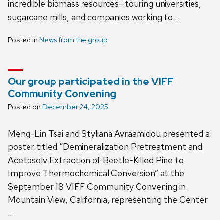
incredible biomass resources—touring universities,
sugarcane mills, and companies working to …
Posted in
News from the group
Our group participated in the VIFF
Community Convening
Posted on
December 24, 2025
Meng-Lin Tsai and Styliana Avraamidou presented a
poster titled “Demineralization Pretreatment and
Acetosolv Extraction of Beetle-Killed Pine to
Improve Thermochemical Conversion” at the
September 18 VIFF Community Convening in
Mountain View, California, representing the Center
…