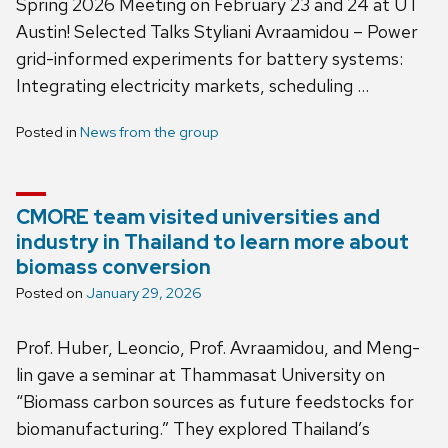
Spring 2026 Meeting on February 23 and 24 at UT
Austin! Selected Talks Styliani Avraamidou – Power
grid-informed experiments for battery systems:
Integrating electricity markets, scheduling …
Posted in
News from the group
CMORE team visited universities and
industry in Thailand to learn more about
biomass conversion
Posted on
January 29, 2026
Prof. Huber, Leoncio, Prof. Avraamidou, and Meng-
lin gave a seminar at Thammasat University on
“Biomass carbon sources as future feedstocks for
biomanufacturing.” They explored Thailand’s