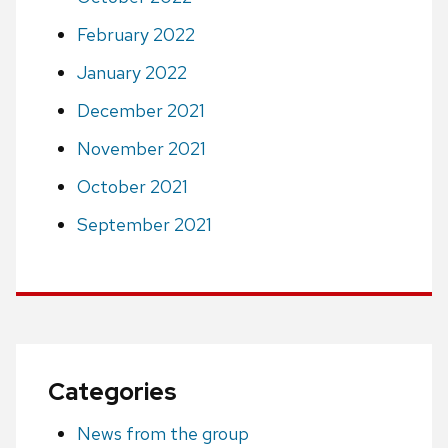
February 2022
January 2022
December 2021
November 2021
October 2021
September 2021
Categories
News from the group