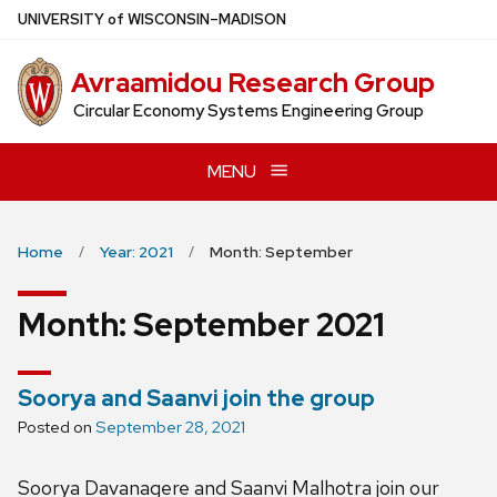
Skip
U
NIVERSITY
of
W
ISCONSIN
–MADISON
to
main
Avraamidou Research Group
content
Circular Economy Systems Engineering Group
MENU
Home
Year: 2021
Month: September
Month:
September 2021
Soorya and Saanvi join the group
Posted on
September 28, 2021
Soorya Davanagere and Saanvi Malhotra join our