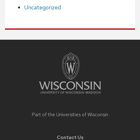
Uncategorized
Site
footer
content
Part of the
Universities of Wisconsin
Contact Us