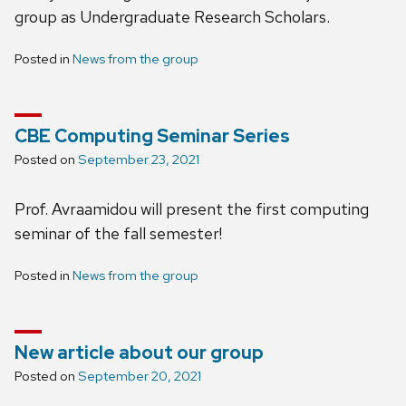
group as Undergraduate Research Scholars.
Posted in
News from the group
CBE Computing Seminar Series
Posted on
September 23, 2021
Prof. Avraamidou will present the first computing
seminar of the fall semester!
Posted in
News from the group
New article about our group
Posted on
September 20, 2021