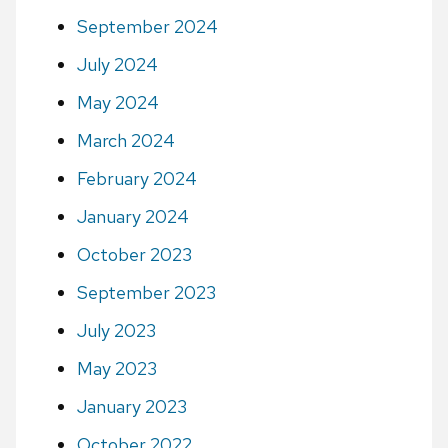
September 2024
July 2024
May 2024
March 2024
February 2024
January 2024
October 2023
September 2023
July 2023
May 2023
January 2023
October 2022