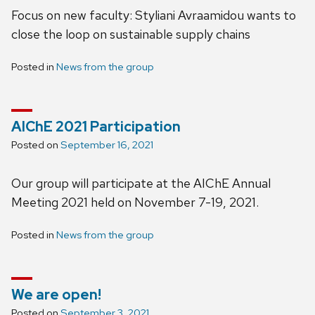
Focus on new faculty: Styliani Avraamidou wants to
close the loop on sustainable supply chains
Posted in
News from the group
AIChE 2021 Participation
Posted on
September 16, 2021
Our group will participate at the AIChE Annual
Meeting 2021 held on November 7-19, 2021.
Posted in
News from the group
We are open!
Posted on
September 3, 2021