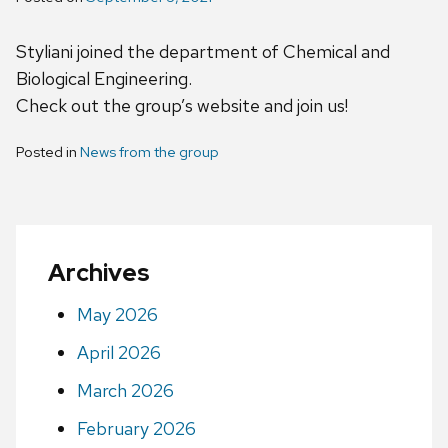
Styliani joined the department of Chemical and
Biological Engineering.
Check out the group’s website and join us!
Posted in
News from the group
Archives
May 2026
April 2026
March 2026
February 2026