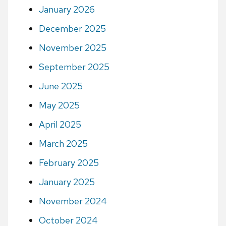
January 2026
December 2025
November 2025
September 2025
June 2025
May 2025
April 2025
March 2025
February 2025
January 2025
November 2024
October 2024