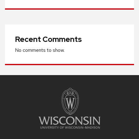
Recent Comments
No comments to show.
Site
footer
content