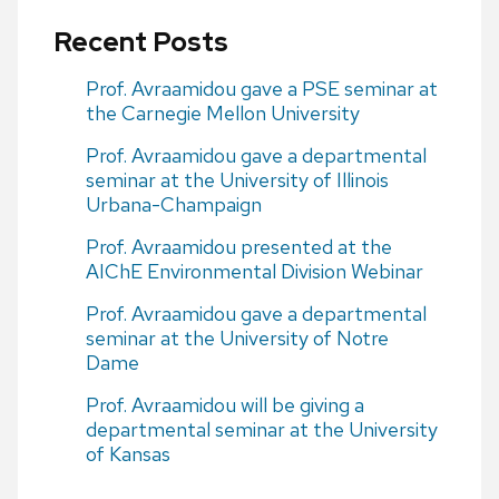
Recent Posts
Prof. Avraamidou gave a PSE seminar at
the Carnegie Mellon University
Prof. Avraamidou gave a departmental
seminar at the University of Illinois
Urbana-Champaign
Prof. Avraamidou presented at the
AIChE Environmental Division Webinar
Prof. Avraamidou gave a departmental
seminar at the University of Notre
Dame
Prof. Avraamidou will be giving a
departmental seminar at the University
of Kansas