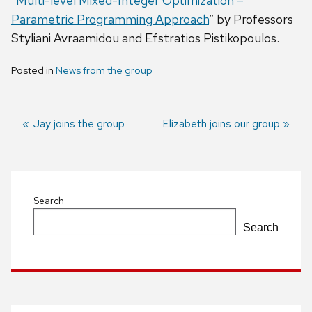
“
Multi-level Mixed-Integer Optimization –
Parametric Programming Approach
” by Professors
Styliani Avraamidou and Efstratios Pistikopoulos.
Posted in
News from the group
Previous
Jay joins the group
Next
Elizabeth joins our group
post:
post:
Post
navigation
Search
Search