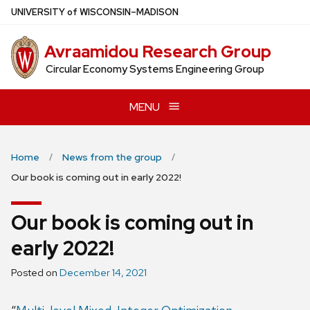
Skip
U
NIVERSITY
of
W
ISCONSIN
–MADISON
to
main
Avraamidou Research Group
content
Circular Economy Systems Engineering Group
MENU
Home
News from the group
Our book is coming out in early 2022!
Our book is coming out in
early 2022!
Posted on
December 14, 2021