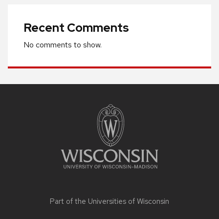
Recent Comments
No comments to show.
Site
footer
content
Part of the
Universities of Wisconsin