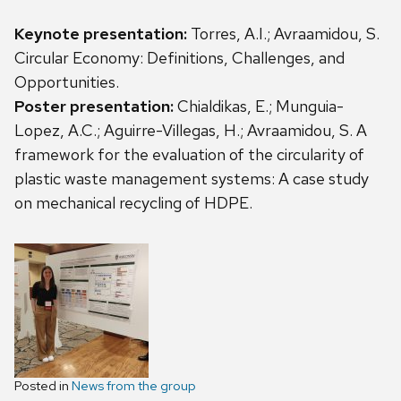
Keynote presentation:
Torres, A.I.; Avraamidou, S.
Circular Economy: Definitions, Challenges, and
Opportunities.
Poster presentation:
Chialdikas, E.; Munguia-
Lopez, A.C.; Aguirre-Villegas, H.; Avraamidou, S. A
framework for the evaluation of the circularity of
plastic waste management systems: A case study
on mechanical recycling of HDPE.
Posted in
News from the group