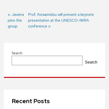
Previous
Javiera
Next
Prof. Avraamidou will present a keynote
joins the
post:
post:
presentation at the UNESCO-IWRA
Post
group
conference
navigation
Search
Search
Recent Posts