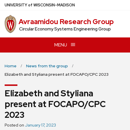
Skip
U
NIVERSITY
of
W
ISCONSIN
–MADISON
to
main
Avraamidou Research Group
content
Circular Economy Systems Engineering Group
MENU
Home
News from the group
Elizabeth and Styliana present at FOCAPO/CPC 2023
Elizabeth and Styliana
present at FOCAPO/CPC
2023
Posted on
January 17, 2023