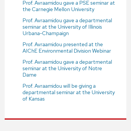
Prof. Avraamidou gave a PSE seminar at
the Carnegie Mellon University
Prof. Avraamidou gave a departmental
seminar at the University of Illinois
Urbana-Champaign
Prof. Avraamidou presented at the
AIChE Environmental Division Webinar
Prof. Avraamidou gave a departmental
seminar at the University of Notre
Dame
Prof. Avraamidou will be giving a
departmental seminar at the University
of Kansas