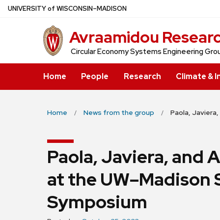
Skip
U
NIVERSITY
of
W
ISCONSIN
–MADISON
to
Avraamidou Resear
main
content
Circular Economy Systems Engineering Gro
Home
People
Research
Climate & I
Home
News from the group
Paola, Javiera
Paola, Javiera, and A
at the UW–Madison S
Symposium