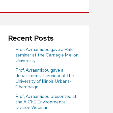
Recent Posts
Prof. Avraamidou gave a PSE
seminar at the Carnegie Mellon
University
Prof. Avraamidou gave a
departmental seminar at the
University of Illinois Urbana-
Champaign
Prof. Avraamidou presented at
the AIChE Environmental
Division Webinar