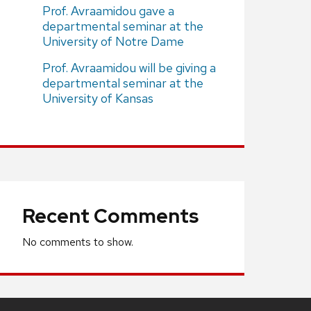
Prof. Avraamidou gave a
departmental seminar at the
University of Notre Dame
Prof. Avraamidou will be giving a
departmental seminar at the
University of Kansas
Recent Comments
No comments to show.