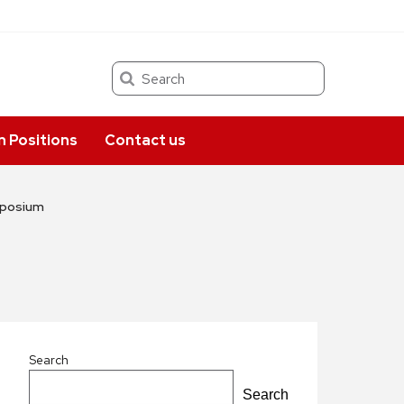
Search
 Positions
Contact us
ymposium
Search
Search