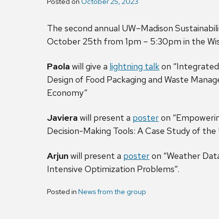
Posted on
October 25, 2023
The second annual UW–Madison Sustainabili
October 25th from 1pm – 5:30pm in the Wisc
Paola
will give a
lightning talk
on “Integrated
Design of Food Packaging and Waste Manage
Economy”
Javiera
will present a
poster
on “Empowering
Decision-Making Tools: A Case Study of the
Arjun
will present a
poster
on “Weather Data
Intensive Optimization Problems”.
Posted in
News from the group