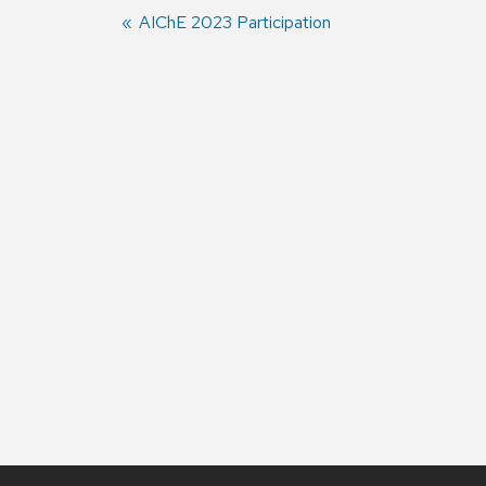
Previous
AIChE 2023 Participation
post:
Post
navigation