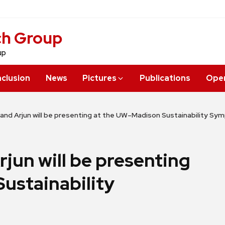
ch Group
up
nclusion
News
Pictures
Publications
Open
, and Arjun will be presenting at the UW–Madison Sustainability S
rjun will be presenting
ustainability