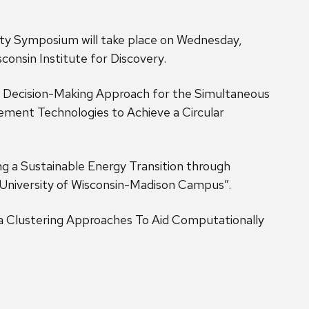
ty Symposium will take place on Wednesday,
onsin Institute for Discovery.
 Decision-Making Approach for the Simultaneous
ment Technologies to Achieve a Circular
 a Sustainable Energy Transition through
 University of Wisconsin-Madison Campus”.
 Clustering Approaches To Aid Computationally