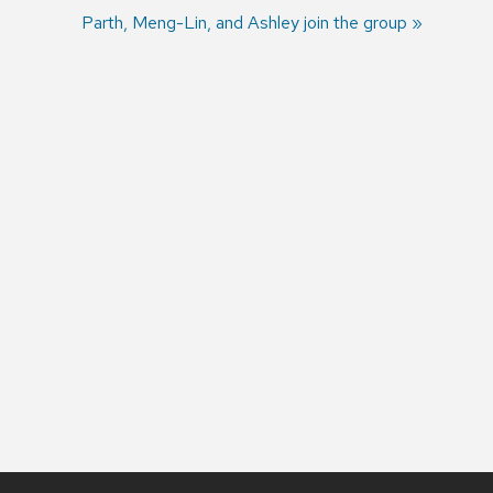
Next
Parth, Meng-Lin, and Ashley join the group
post: