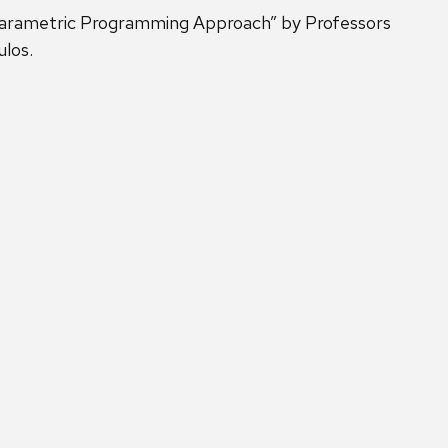
 Parametric Programming Approach” by Professors
ulos.