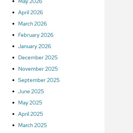
May 2026
April 2026
March 2026
February 2026
January 2026
December 2025
November 2025
September 2025
June 2025
May 2025
April 2025
March 2025