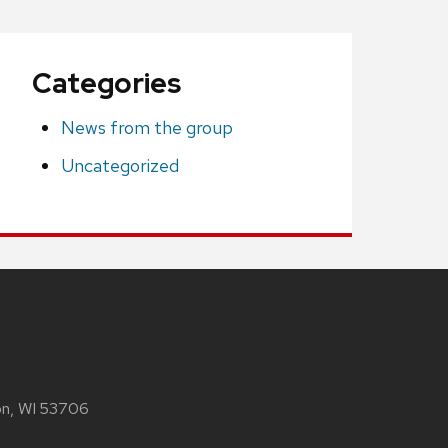
Categories
News from the group
Uncategorized
son, WI 53706