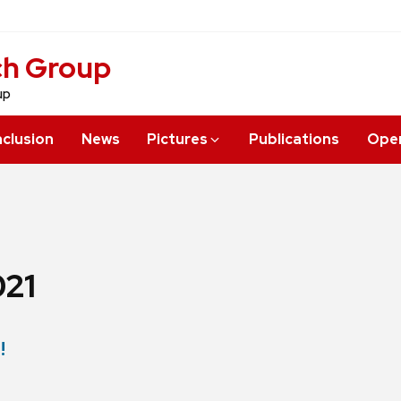
ch Group
up
nclusion
News
Pictures
Publications
Open
21
!