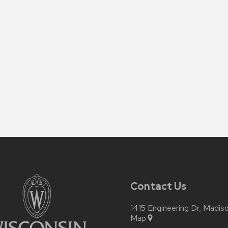
Contact Us
1415 Engineering Dr, Madi
Map