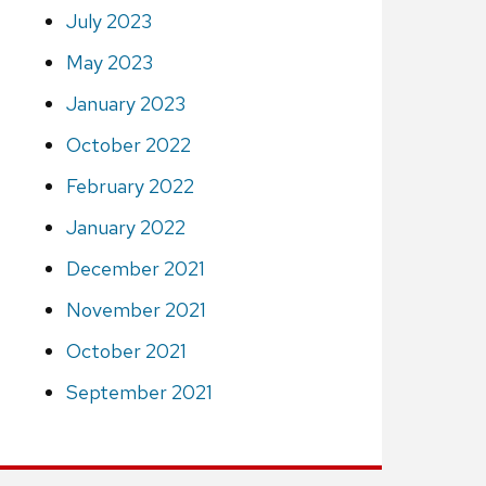
July 2023
May 2023
January 2023
October 2022
February 2022
January 2022
December 2021
November 2021
October 2021
September 2021