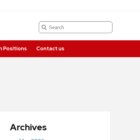
Search
 Positions
Contact us
Archives