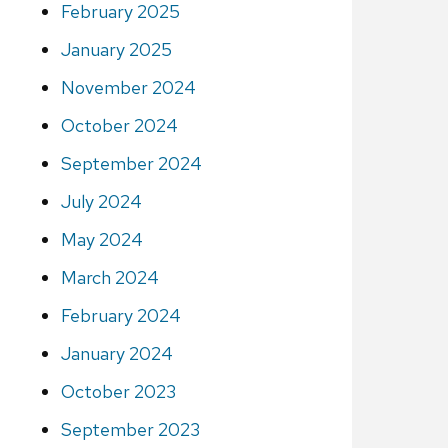
February 2025
January 2025
November 2024
October 2024
September 2024
July 2024
May 2024
March 2024
February 2024
January 2024
October 2023
September 2023