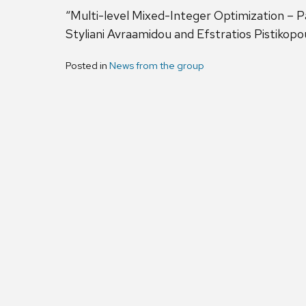
“Multi-level Mixed-Integer Optimization –
Styliani Avraamidou and Efstratios Pistikopo
Posted in
News from the group