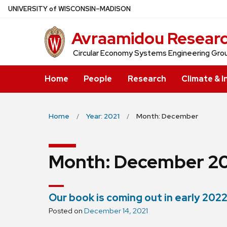
Skip
U
NIVERSITY
of
W
ISCONSIN
–MADISON
to
Avraamidou Resear
main
content
Circular Economy Systems Engineering Gro
Home
People
Research
Climate & I
Home
Year: 2021
Month: December
Month:
December 20
Our book is coming out in early 2022
Posted on
December 14, 2021