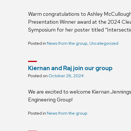
Warm congratulations to Ashley McCullough
Presentation Winner award at the 2024 C
Symposium for her poster titled “Intersect
Posted in
News from the group
,
Uncategorized
Kiernan and Raj join our group
Posted on
October 26, 2024
We are excited to welcome Kiernan Jenning
Engineering Group!
Posted in
News from the group