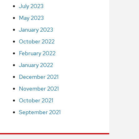
July 2023
May 2023
January 2023
October 2022
February 2022
January 2022
December 2021
November 2021
October 2021
September 2021