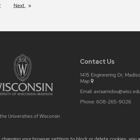
2
Next
page
Contact Us
1415 Engineering Dr, Madi
Map
Email:
avraamidou@wisc.ed
Phone:
608-265-9026
 the
Universities of Wisconsin
t changing your browser settings to block or delete cookies, you 
or accessibility issues:
avraamidou@wisc.edu
| Learn more about