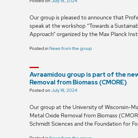
Posted on
July 18, 2024
Our group is pleased to announce that Profe
speak at the workshop “Towards a Sustaina
Approach” organized by the Max Planck Inst
Posted in
News from the group
Avraamidou group is part of the ne
Removal from Biomass (CMORE)
Posted on
July 18, 2024
Our group at the University of Wisconsin-Ma
Metal Oxide Removal from Biomass (CMORE), 
Schmidt Sciences and the Foundation for F
Posted in
News from the group