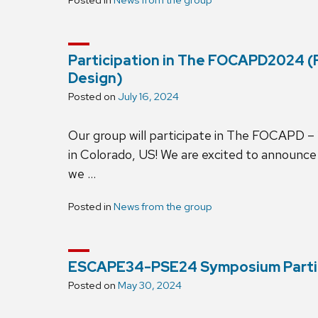
Participation in The FOCAPD2024 
Design)
Posted on
July 16, 2024
Our group will participate in The FOCAPD – 2
in Colorado, US! We are excited to announce 
we …
Posted in
News from the group
ESCAPE34-PSE24 Symposium Parti
Posted on
May 30, 2024