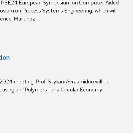
E34-PSE24 European Symposium on Computer Aided
osium on Process Systems Engineering, which will
rence! Martinez …
tion
 2024 meeting! Prof. Styliani Avraamidou will be
cusing on “Polymers for a Circular Economy: