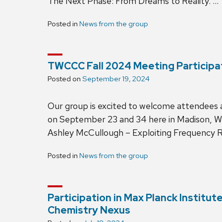
The Next Phase: From Dreams to Reality. …
Posted in
News from the group
TWCCC Fall 2024 Meeting Participa
Posted on
September 19, 2024
Our group is excited to welcome attendees
on September 23 and 34 here in Madison, Wi
Ashley McCullough – Exploiting Frequency 
Posted in
News from the group
Participation in Max Planck Institu
Chemistry Nexus