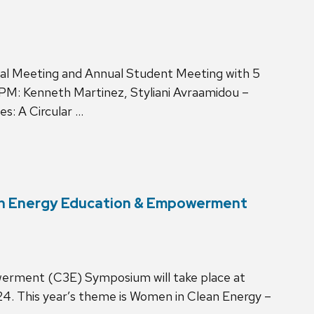
nual Meeting and Annual Student Meeting with 5
PM: Kenneth Martinez, Styliani Avraamidou –
es: A Circular …
ean Energy Education & Empowerment
rment (C3E) Symposium will take place at
4. This year’s theme is Women in Clean Energy –