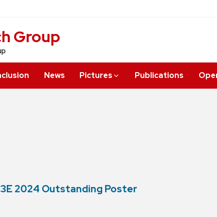
ch Group
up
nclusion
News
Pictures
Publications
Open
 C3E 2024 Outstanding Poster