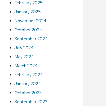
February 2025
January 2025
November 2024
October 2024
September 2024
July 2024
May 2024
March 2024
February 2024
January 2024
October 2023
September 2023