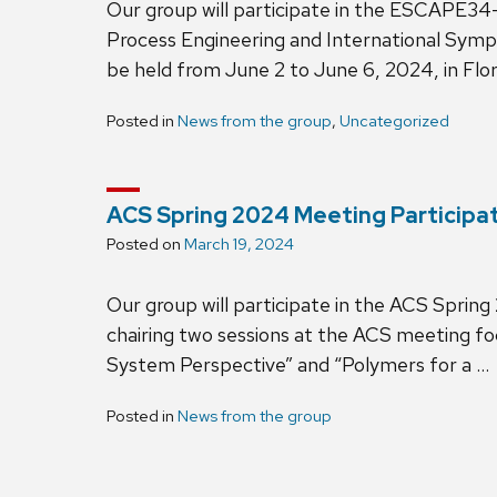
Our group will participate in the ESCAP
Process Engineering and International Symp
be held from June 2 to June 6, 2024, in Flo
Posted in
News from the group
,
Uncategorized
ACS Spring 2024 Meeting Participa
Posted on
March 19, 2024
Our group will participate in the ACS Spring
chairing two sessions at the ACS meeting fo
System Perspective” and “Polymers for a …
Posted in
News from the group