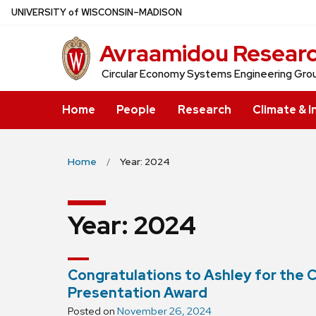
Skip
U
NIVERSITY
of
W
ISCONSIN
–MADISON
to
Avraamidou Resear
main
content
Circular Economy Systems Engineering Gro
Home
People
Research
Climate & I
Home
Year: 2024
Year:
2024
Congratulations to Ashley for the
Presentation Award
Posted on
November 26, 2024