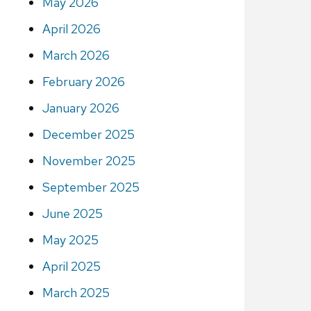
May 2026
April 2026
March 2026
February 2026
January 2026
December 2025
November 2025
September 2025
June 2025
May 2025
April 2025
March 2025