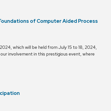
(Foundations of Computer Aided Process
024, which will be held from July 15 to 18, 2024,
our involvement in this prestigious event, where
cipation