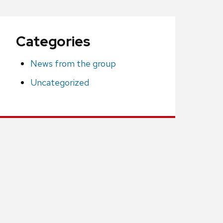
Categories
News from the group
Uncategorized