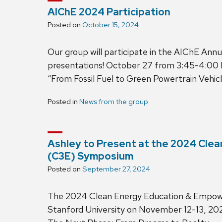
AIChE 2024 Participation
Posted on
October 15, 2024
Our group will participate in the AIChE An
presentations! October 27 from 3:45-4:00 
“From Fossil Fuel to Green Powertrain Vehicl
Posted in
News from the group
Ashley to Present at the 2024 Cl
(C3E) Symposium
Posted on
September 27, 2024
The 2024 Clean Energy Education & Empowe
Stanford University on November 12-13, 202