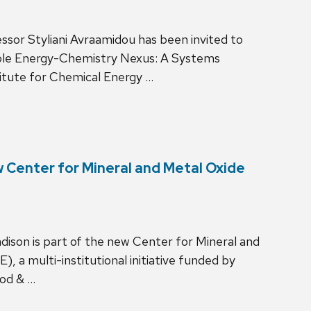
ssor Styliani Avraamidou has been invited to
ble Energy-Chemistry Nexus: A Systems
itute for Chemical Energy …
w Center for Mineral and Metal Oxide
dison is part of the new Center for Mineral and
a multi-institutional initiative funded by
ood & …