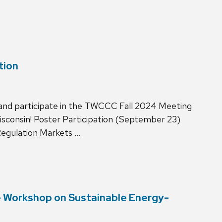
tion
 and participate in the TWCCC Fall 2024 Meeting
sconsin! Poster Participation (September 23)
Regulation Markets …
te Workshop on Sustainable Energy-