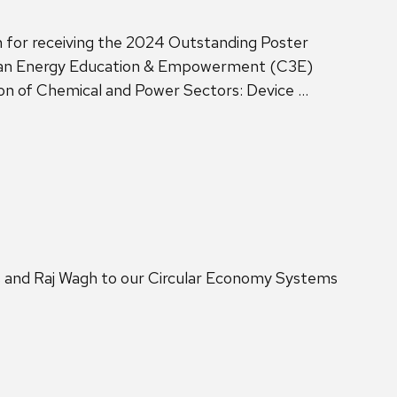
 for receiving the 2024 Outstanding Poster
lean Energy Education & Empowerment (C3E)
ion of Chemical and Power Sectors: Device …
s and Raj Wagh to our Circular Economy Systems