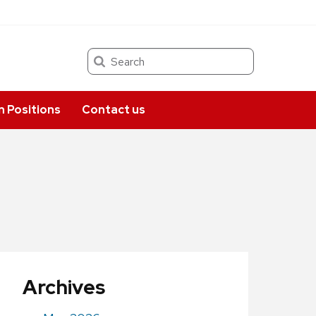
Search
 Positions
Contact us
Archives