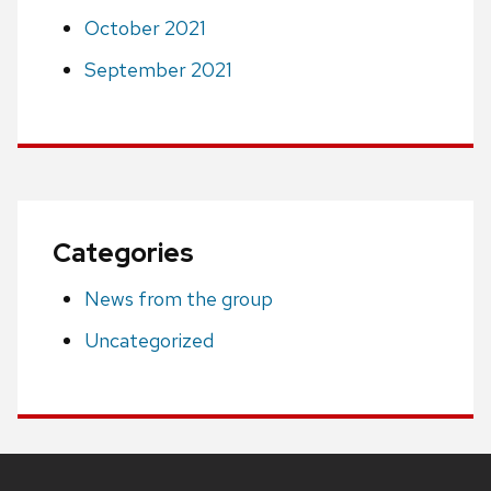
October 2021
September 2021
Categories
News from the group
Uncategorized
Site