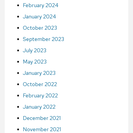
February 2024
January 2024
October 2023
September 2023
July 2023
May 2023
January 2023
October 2022
February 2022
January 2022
December 2021
November 2021