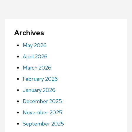
Archives
May 2026
April 2026
March 2026
February 2026
January 2026
December 2025
November 2025
September 2025