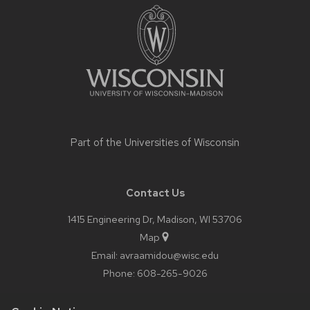
footer
content
Part of the
Universities of Wisconsin
Contact Us
1415 Engineering Dr, Madison, WI 53706
Map
Email:
avraamidou@wisc.edu
Phone:
608-265-9026