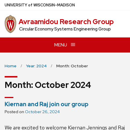
Skip
U
NIVERSITY
of
W
ISCONSIN
–MADISON
to
main
Avraamidou Research Group
content
Circular Economy Systems Engineering Group
MENU
Home
Year: 2024
Month: October
Month:
October 2024
Kiernan and Raj join our group
Posted on
October 26, 2024
We are excited to welcome Kiernan Jennings and Raj