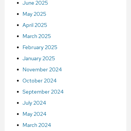
June 2025
May 2025
April 2025
March 2025
February 2025
January 2025
November 2024
October 2024
September 2024
July 2024
May 2024
March 2024