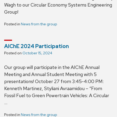
Wagh to our Circular Economy Systems Engineering
Group!
Posted in
News from the group
AIChE 2024 Participation
Posted on
October 15, 2024
Our group will participate in the AIChE Annual
Meeting and Annual Student Meeting with 5
presentations! October 27 from 3:45-4:00 PM:
Kenneth Martinez, Styliani Avraamidou – “From
Fossil Fuel to Green Powertrain Vehicles: A Circular
…
Posted in
News from the group